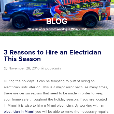
BLOG
20 years of experience working in Miami - Dade
3 Reasons to Hire an Electrician
This Season
November 28, 2016
popadmin
During the holidays, it can be tempting to putt of hiring an
electrician until later on. This is a major error because many times,
there are certain repairs that need to be made in order to keep
your home safe throughout the holiday season. If you are located
in Miami, it is wise to hire a Miami electrician. By working with an
electrician in Miami
, you will be able to make the necessary repairs