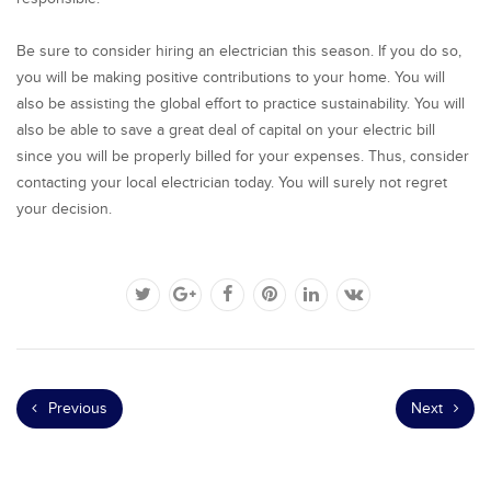
Be sure to consider hiring an electrician this season. If you do so,
you will be making positive contributions to your home. You will
also be assisting the global effort to practice sustainability. You will
also be able to save a great deal of capital on your electric bill
since you will be properly billed for your expenses. Thus, consider
contacting your local electrician today. You will surely not regret
your decision.
Previous
Next