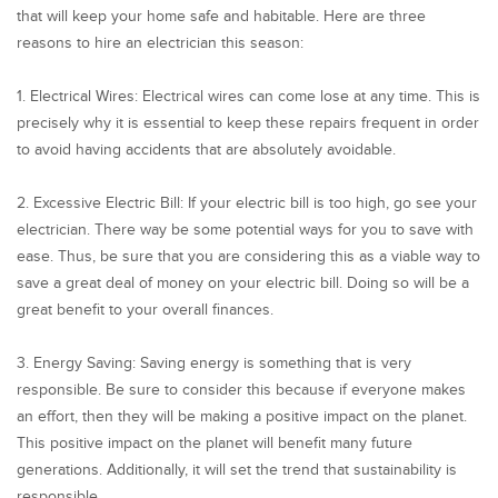
that will keep your home safe and habitable. Here are three
reasons to hire an electrician this season:
1. Electrical Wires: Electrical wires can come lose at any time. This is
precisely why it is essential to keep these repairs frequent in order
to avoid having accidents that are absolutely avoidable.
2. Excessive Electric Bill: If your electric bill is too high, go see your
electrician. There way be some potential ways for you to save with
ease. Thus, be sure that you are considering this as a viable way to
save a great deal of money on your electric bill. Doing so will be a
great benefit to your overall finances.
3. Energy Saving: Saving energy is something that is very
responsible. Be sure to consider this because if everyone makes
an effort, then they will be making a positive impact on the planet.
This positive impact on the planet will benefit many future
generations. Additionally, it will set the trend that sustainability is
responsible.