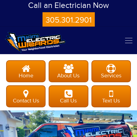
Call an Electrician Now
305.301.2901
Home
About Us
Services
Contact Us
Call Us
Text Us