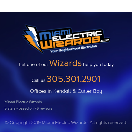
Wizards
Let one of our
help you today
305.301.2901
Call us
Offices in Kendall & Cutler Bay
Miami Electric Wizards
5
stars - based on
76
reviews
© Copyright 2019 Miami Electric Wizards. All rights reserved.