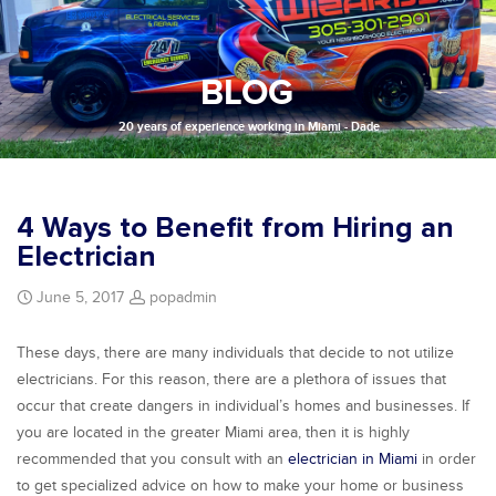
BLOG
20 years of experience working in Miami - Dade
4 Ways to Benefit from Hiring an
Electrician
June 5, 2017
popadmin
These days, there are many individuals that decide to not utilize
electricians. For this reason, there are a plethora of issues that
occur that create dangers in individual’s homes and businesses. If
you are located in the greater Miami area, then it is highly
recommended that you consult with an
electrician in Miami
in order
to get specialized advice on how to make your home or business