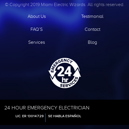
© Copyright 2019 Miami Electric Wizards. All rights reserved.
About Us
Testimonial
FAQ’S
Contact
Services
Blog
24 HOUR EMERGENCY ELECTRICIAN
LIC. ER 13014729
SE HABLA ESPAÑOL