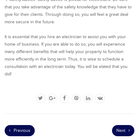
that you take advantage of the safety knowledge that they have to
give for their clients. Through doing so, you will feel a great deal
more secure in the future.
It is essential that you hire an electrician to assist you with your
home of business. If you are able to do so, you will experience
many different benefits that will help your property to function
more efficiently in the long term. Thus, it is wise to schedule a
consultation with an electrician today. You will be elated that you
did!
Previous
Next