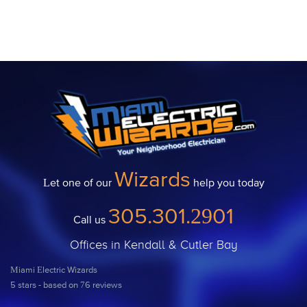
Wizards
Let one of our
help you today
305.301.2901
Call us
Offices in Kendall & Cutler Bay
Miami Electric Wizards
5
stars - based on
76
reviews