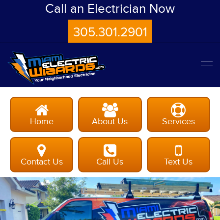
Call an Electrician Now
305.301.2901
Home
About Us
Services
Contact Us
Call Us
Text Us