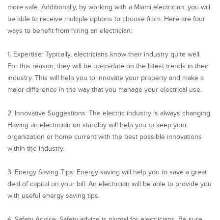
more safe. Additionally, by working with a Miami electrician, you will
be able to receive multiple options to choose from. Here are four
ways to benefit from hiring an electrician:
1. Expertise: Typically, electricians know their industry quite well.
For this reason, they will be up-to-date on the latest trends in their
industry. This will help you to innovate your property and make a
major difference in the way that you manage your electrical use.
2. Innovative Suggestions: The electric industry is always changing.
Having an electrician on standby will help you to keep your
organization or home current with the best possible innovations
within the industry.
3. Energy Saving Tips: Energy saving will help you to save a great
deal of capital on your bill. An electrician will be able to provide you
with useful energy saving tips.
4. Safety Advice: Safety advice is pivotal for electricians. Be sure