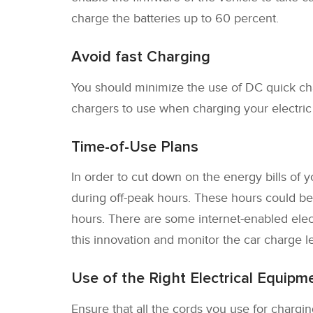
charge the batteries up to 60 percent.
Avoid fast Charging
You should minimize the use of DC quick cha
chargers to use when charging your electric v
Time-of-Use Plans
In order to cut down on the energy bills of
during off-peak hours. These hours could be 
hours. There are some internet-enabled elect
this innovation and monitor the car charge le
Use of the Right Electrical Equipm
Ensure that all the cords you use for charging