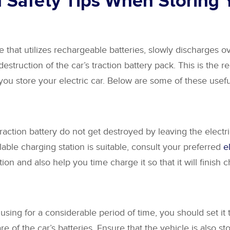
l Safety Tips When Storing Y
e that utilizes rechargeable batteries, slowly discharges over
 destruction of the car’s traction battery pack. This is the 
 you store your electric car. Below are some of these useful
raction battery do not get destroyed by leaving the electri
lable charging station is suitable, consult your preferred
e
ion and also help you time charge it so that it will finish
 using for a considerable period of time, you should set it 
e of the car’s batteries. Ensure that the vehicle is also s