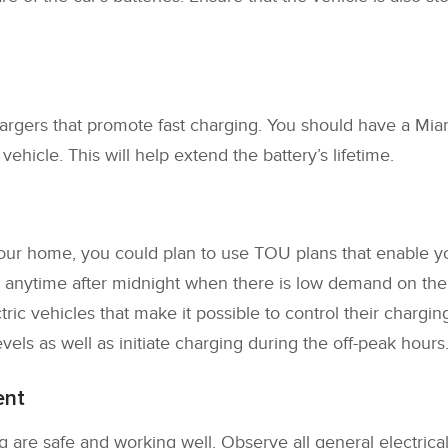
rgers that promote fast charging. You should have a Miam
ehicle. This will help extend the battery’s lifetime.
 your home, you could plan to use TOU plans that enable y
anytime after midnight when there is low demand on the gr
ric vehicles that make it possible to control their chargi
vels as well as initiate charging during the off-peak hours
ent
 are safe and working well. Observe all general electrical 