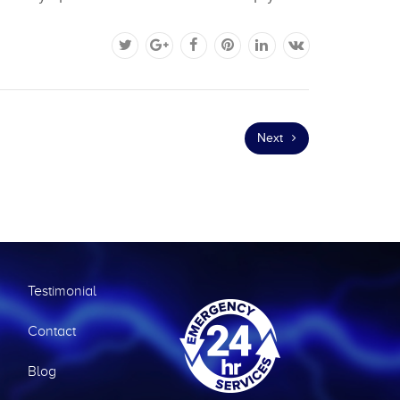
Next
Testimonial
Contact
Blog