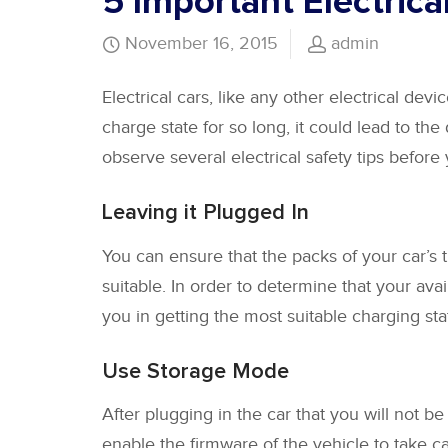
5 Important Electrica
November 16, 2015
admin
Electrical cars, like any other electrical devic
charge state for so long, it could lead to the
observe several electrical safety tips before
Leaving it Plugged In
You can ensure that the packs of your car’s t
suitable. In order to determine that your avai
you in getting the most suitable charging stat
Use Storage Mode
After plugging in the car that you will not be
enable the firmware of the vehicle to take car