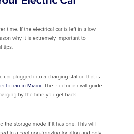
our Electric Car
 time. If the electrical car is left in a low
reason why it is extremely important to
 tips.
c car plugged into a charging station that is
lectrician in Miami
. The electrician will guide
 charging by the time you get back.
to the storage mode if it has one. This will
tored in a cool non-freezing location and only