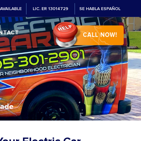
AVAILABLE
LIC. ER 13014729
SE HABLA ESPAÑOL
NTACT
Dade