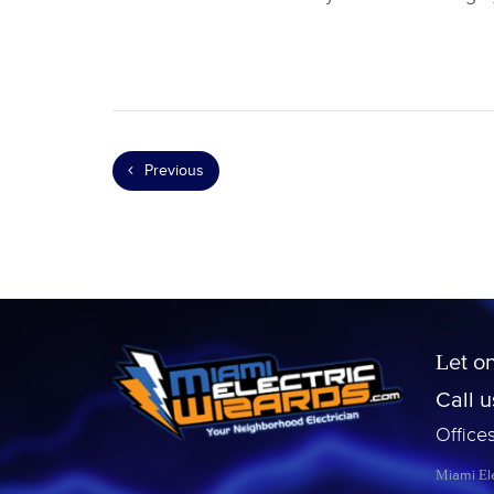
Previous
Let o
Call 
Office
Miami Ele