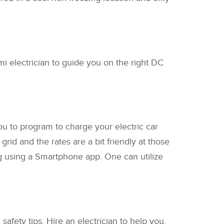
i electrician to guide you on the right DC
ou to program to charge your electric car
id and the rates are a bit friendly at those
ng using a Smartphone app. One can utilize
.
safety tips. Hire an electrician to help you.