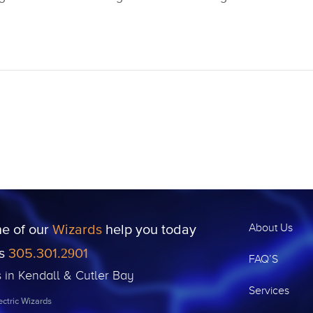
ne of our
Wizards
help you today
About Us
us
305.301.2901
FAQ’S
s in Kendall & Cutler Bay
Services
ctric Wizards