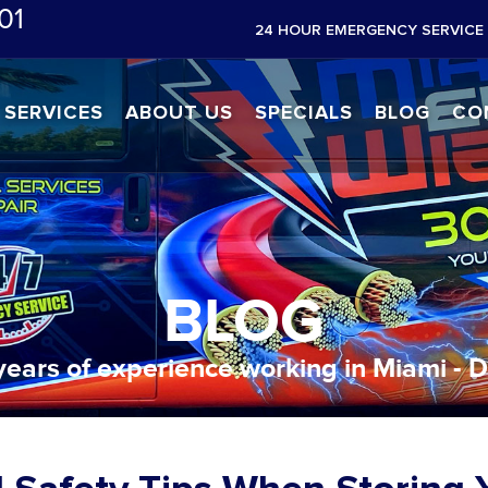
01
24 HOUR EMERGENCY SERVICE 
SERVICES
ABOUT US
SPECIALS
BLOG
CO
BLOG
years of experience working in Miami - 