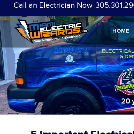
Call an Electrician Now
305.301.29
HOME
20 