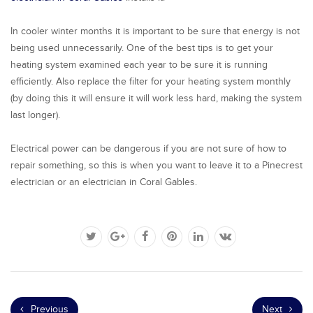
In cooler winter months it is important to be sure that energy is not
being used unnecessarily. One of the best tips is to get your
heating system examined each year to be sure it is running
efficiently. Also replace the filter for your heating system monthly
(by doing this it will ensure it will work less hard, making the system
last longer).
Electrical power can be dangerous if you are not sure of how to
repair something, so this is when you want to leave it to a Pinecrest
electrician or an electrician in Coral Gables.
Previous
Next