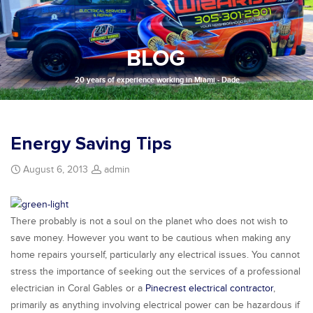
BLOG
20 years of experience working in Miami - Dade
Energy Saving Tips
August 6, 2013
admin
There probably is not a soul on the planet who does not wish to
save money. However you want to be cautious when making any
home repairs yourself, particularly any electrical issues. You cannot
stress the importance of seeking out the services of a professional
electrician in Coral Gables or a
Pinecrest electrical contractor
,
primarily as anything involving electrical power can be hazardous if