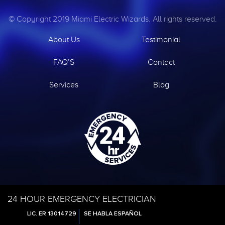
© Copyright 2019 Miami Electric Wizards. All rights reserved.
About Us
Testimonial
FAQ’S
Contact
Services
Blog
24 HOUR EMERGENCY ELECTRICIAN
LIC. ER 13014729
SE HABLA ESPAÑOL