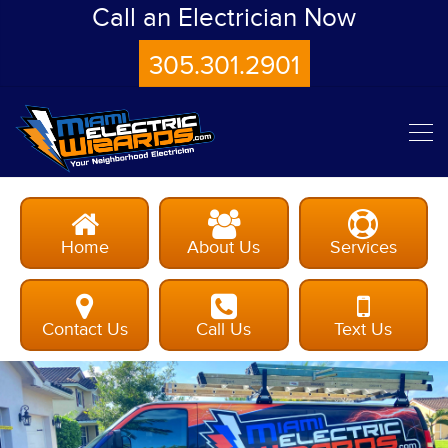
Call an Electrician Now
305.301.2901
Home
About Us
Services
Contact Us
Call Us
Text Us