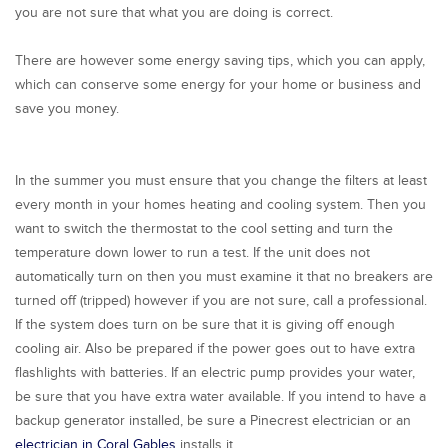
you are not sure that what you are doing is correct.
There are however some energy saving tips, which you can apply,
which can conserve some energy for your home or business and
save you money.
In the summer you must ensure that you change the filters at least
every month in your homes heating and cooling system. Then you
want to switch the thermostat to the cool setting and turn the
temperature down lower to run a test. If the unit does not
automatically turn on then you must examine it that no breakers are
turned off (tripped) however if you are not sure, call a professional.
If the system does turn on be sure that it is giving off enough
cooling air. Also be prepared if the power goes out to have extra
flashlights with batteries. If an electric pump provides your water,
be sure that you have extra water available. If you intend to have a
backup generator installed, be sure a Pinecrest electrician or an
electrician in Coral Gables
installs it.