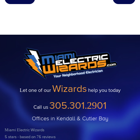
Wizards
Let one of our
help you today
305.301.2901
Call us
Offices in Kendall & Cutler Bay
Miami Electric Wizards
5
stars - based on
76
reviews