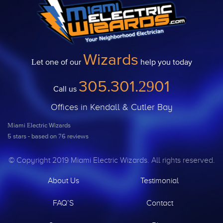
Wizards
Let one of our
help you today
305.301.2901
Call us
Offices in Kendall & Cutler Bay
Miami Electric Wizards
5
stars - based on
76
reviews
© Copyright 2019 Miami Electric Wizards. All rights reserved.
About Us
Testimonial
FAQ’S
Contact