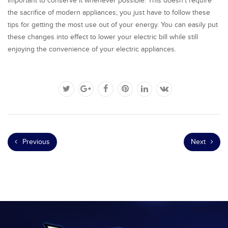
important to conserve it whenever possible. This doesn’t require
the sacrifice of modern appliances; you just have to follow these
tips for getting the most use out of your energy. You can easily put
these changes into effect to lower your electric bill while still
enjoying the convenience of your electric appliances.
Previous
Next