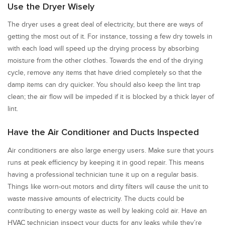
Use the Dryer Wisely
The dryer uses a great deal of electricity, but there are ways of
getting the most out of it. For instance, tossing a few dry towels in
with each load will speed up the drying process by absorbing
moisture from the other clothes. Towards the end of the drying
cycle, remove any items that have dried completely so that the
damp items can dry quicker. You should also keep the lint trap
clean; the air flow will be impeded if it is blocked by a thick layer of
lint.
Have the Air Conditioner and Ducts Inspected
Air conditioners are also large energy users. Make sure that yours
runs at peak efficiency by keeping it in good repair. This means
having a professional technician tune it up on a regular basis.
Things like worn-out motors and dirty filters will cause the unit to
waste massive amounts of electricity. The ducts could be
contributing to energy waste as well by leaking cold air. Have an
HVAC technician inspect your ducts for any leaks while they’re