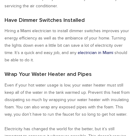
servicing the air conditioner.
Have Dimmer Switches Installed
Hiring a Miami electrician to install dimmer switches improves your
energy efficiency as well as the ambiance of your home. Turning
the lights down even a little bit can save a lot of electricity over
time. It’s a quick and easy job, and any
electrician in Miami
should
be able to do it.
Wrap Your Water Heater and Pipes
Even if your hot water usage is low, your water heater must still
keep all of the water in the tank warmed up. Prevent this heat from
dissipating so much by wrapping your water heater with insulating
foam. You can also wrap any exposed pipes with the foam. This
way, you don’t have to run the faucet for so long to get hot water.
Electricity has changed the world for the better, but it’s still