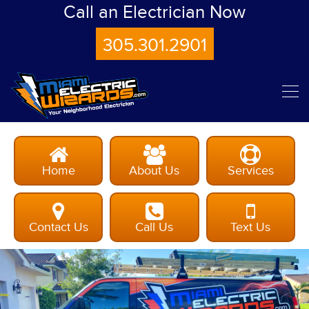
Call an Electrician Now
305.301.2901
Home
About Us
Services
Contact Us
Call Us
Text Us