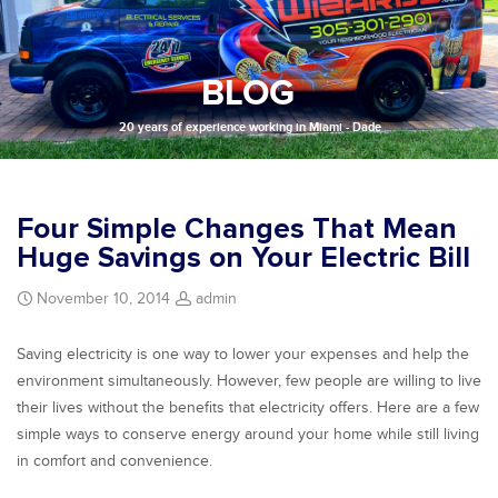
BLOG
20 years of experience working in Miami - Dade
Four Simple Changes That Mean
Huge Savings on Your Electric Bill
November 10, 2014
admin
Saving electricity is one way to lower your expenses and help the
environment simultaneously. However, few people are willing to live
their lives without the benefits that electricity offers. Here are a few
simple ways to conserve energy around your home while still living
in comfort and convenience.