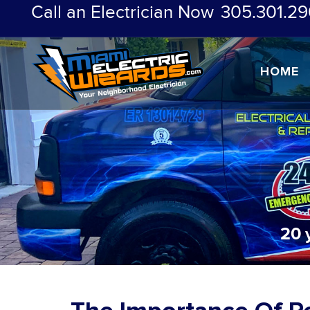
Call an Electrician Now
305.301.29
HOME
20 