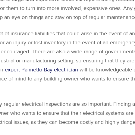
or them to turn into more involved, expensive ones. Any g
 keep an eye on things and stay on top of regular maintenan
 of insurance liabilities that could arise in the event of an 
for an injury or lost inventory in the event of an emergenc
ly encouraged. There are also a wide range of governmental
dustrial or manufacturing setting, so ensuring that they ar
 An
expert Palmetto Bay electrician
will be knowledgeable of
ace of mind to any building owner who wants to ensure that
regular electrical inspections are so important. Finding a 
ner who wants to ensure that their electrical systems are sa
ectrical issues, as they can become costly and highly dange