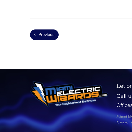
Previous
Let o
Call 
Office
Miami Ele
5
stars -