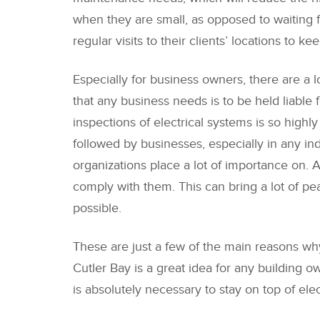
when they are small, as opposed to waiting f
regular visits to their clients’ locations to
Especially for business owners, there are a lot
that any business needs is to be held liable 
inspections of electrical systems is so high
followed by businesses, especially in any in
organizations place a lot of importance on.
comply with them. This can bring a lot of pe
possible.
These are just a few of the main reasons why 
Cutler Bay is a great idea for any building ow
is absolutely necessary to stay on top of el