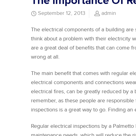
The Importance Of Re
September 12, 2013
admin
The electrical components of a building are 
think about a problem with their electricity w
are a great deal of benefits that can come f
wrong at all.
The main benefit that comes with regular elect
electrical components and connections wear d
electrical fires, can be greatly reduced by 
remember, as these people are responsible for
inspections is a great way to go. Finding an 
Regular electrical inspections by a Palmetto 
maintenance needs, which will reduce the risk