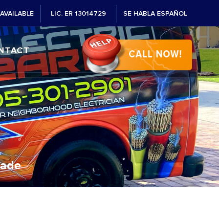
AVAILABLE
LIC. ER 13014729
SE HABLA ESPAÑOL
NTACT
Dade