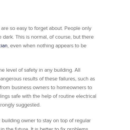
 are so easy to forget about. People only
e dark. This is normal, of course, but there
cian
, even when nothing appears to be
 level of safety in any building. All
angerous results of these failures, such as
one from business owners to homeowners to
ngs safe with the help of routine electrical
strongly suggested.
y building owner to stay on top of regular
the future. It is better to fix problems