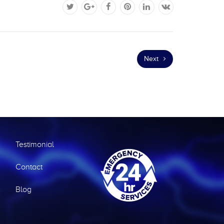
Next
Testimonial
Contact
Blog