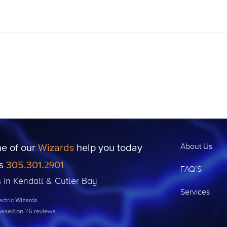
ne of our
Wizards
help you today
About Us
us
305.301.2901
FAQ’S
s in Kendall & Cutler Bay
Services
ctric Wizards
 based on
76
reviews