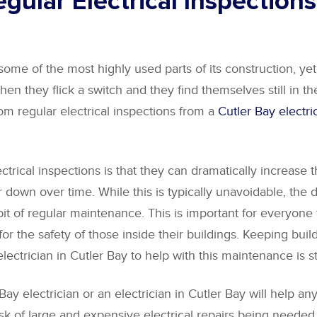
gular Electrical Inspections
some of the most highly used parts of its construction, yet
hen they flick a switch and they find themselves still in th
rom regular electrical inspections from a
Cutler Bay electri
rical inspections is that they can dramatically increase the
own over time. While this is typically unavoidable, the d
a bit of regular maintenance. This is important for every
 the safety of those inside their buildings. Keeping buildi
electrician in Cutler Bay to help with this maintenance is 
Bay electrician or an electrician in Cutler Bay will help an
 of large and expensive electrical repairs being needed in 