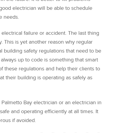
ood electrician will be able to schedule
ce needs.
electrical failure or accident. The last thing
y. This is yet another reason why regular
 building safety regulations that need to be
e always up to code is something that smart
 these regulations and help their clients to
 their building is operating as safely as
Palmetto Bay electrician or an electrician in
fe and operating efficiently at all times. It
rous if avoided.