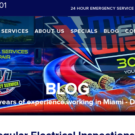
01
24 HOUR EMERGENCY SERVICE 
SERVICES
ABOUT US
SPECIALS
BLOG
CO
BLOG
years of experience working in Miami - 