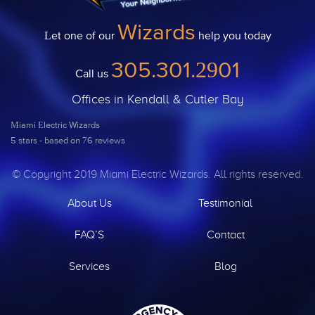
Wizards
Let one of our
help you today
305.301.2901
Call us
Offices in Kendall & Cutler Bay
Miami Electric Wizards
5
stars - based on
76
reviews
© Copyright 2019 Miami Electric Wizards. All rights reserved.
About Us
Testimonial
FAQ’S
Contact
Services
Blog