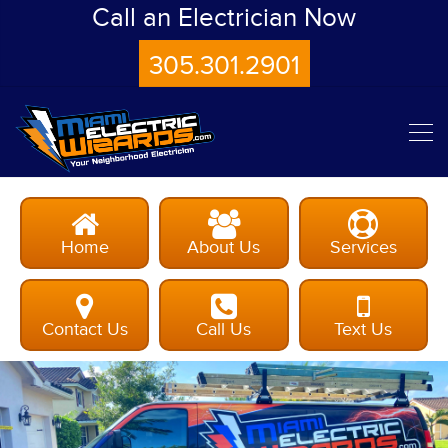
Call an Electrician Now
305.301.2901
Home
About Us
Services
Contact Us
Call Us
Text Us