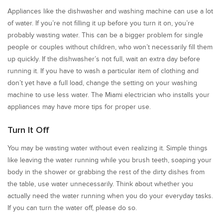
Appliances like the dishwasher and washing machine can use a lot
of water. If you’re not filling it up before you turn it on, you’re
probably wasting water. This can be a bigger problem for single
people or couples without children, who won’t necessarily fill them
up quickly. If the dishwasher’s not full, wait an extra day before
running it. If you have to wash a particular item of clothing and
don’t yet have a full load, change the setting on your washing
machine to use less water. The Miami electrician who installs your
appliances may have more tips for proper use.
Turn It Off
You may be wasting water without even realizing it. Simple things
like leaving the water running while you brush teeth, soaping your
body in the shower or grabbing the rest of the dirty dishes from
the table, use water unnecessarily. Think about whether you
actually need the water running when you do your everyday tasks.
If you can turn the water off, please do so.