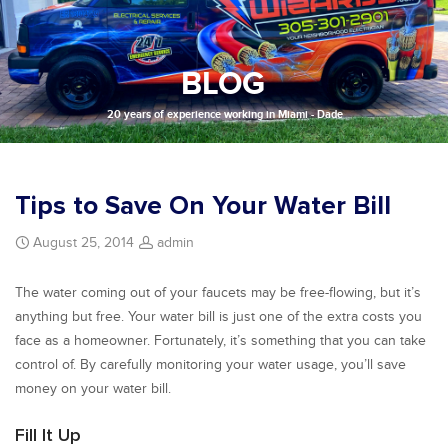
BLOG
20 years of experience working in Miami - Dade
Tips to Save On Your Water Bill
August 25, 2014
admin
The water coming out of your faucets may be free-flowing, but it’s
anything but free. Your water bill is just one of the extra costs you
face as a homeowner. Fortunately, it’s something that you can take
control of. By carefully monitoring your water usage, you’ll save
money on your water bill.
Fill It Up