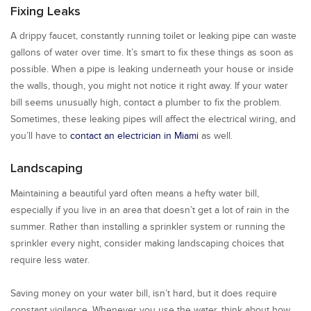
Fixing Leaks
A drippy faucet, constantly running toilet or leaking pipe can waste
gallons of water over time. It’s smart to fix these things as soon as
possible. When a pipe is leaking underneath your house or inside
the walls, though, you might not notice it right away. If your water
bill seems unusually high, contact a plumber to fix the problem.
Sometimes, these leaking pipes will affect the electrical wiring, and
you’ll have to
contact an electrician in Miami
as well.
Landscaping
Maintaining a beautiful yard often means a hefty water bill,
especially if you live in an area that doesn’t get a lot of rain in the
summer. Rather than installing a sprinkler system or running the
sprinkler every night, consider making landscaping choices that
require less water.
Saving money on your water bill, isn’t hard, but it does require
constant vigilance. Whenever you use the water, think about how