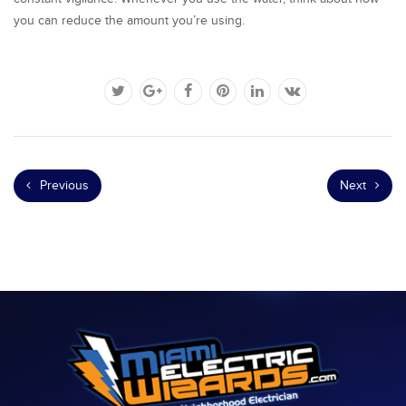
you can reduce the amount you’re using.
Previous
Next