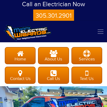
Call an Electrician Now
305.301.2901
Home
About Us
Services
Contact Us
Call Us
Text Us