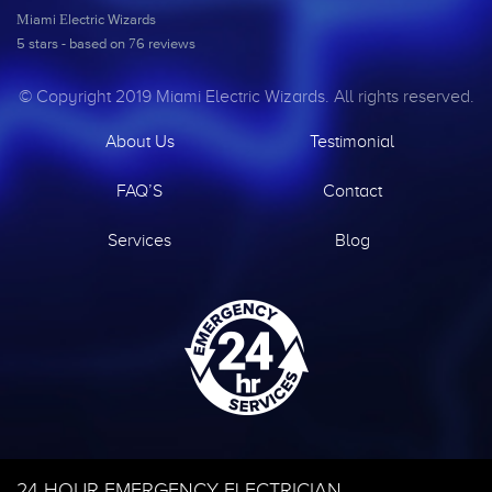
Miami Electric Wizards
5
stars - based on
76
reviews
© Copyright 2019 Miami Electric Wizards. All rights reserved.
About Us
Testimonial
FAQ’S
Contact
Services
Blog
24 HOUR EMERGENCY ELECTRICIAN