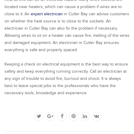
located near heaters, which can cause a problem if wires are to
close to it. An
expert electrician
in Cutler Bay can advise customers
on whether the heat source is to close to the sockets. An
electrician in Cutler Bay can also fix the problem if necessary.
Allowing wires to sit on a heater can cause fire, melting of the wires
and damaged equipment. An electrician in Cutler Bay ensures
everything is safe and properly spaced.
Keeping a check on electrical equipment is the best way to ensure
safety and keep everything running correctly. Call an electrician at
any sign of trouble to avoid fire, burnout and shock. It is always
best to leave special jobs to the professionals who have the
necessary tools, knowledge and experience.