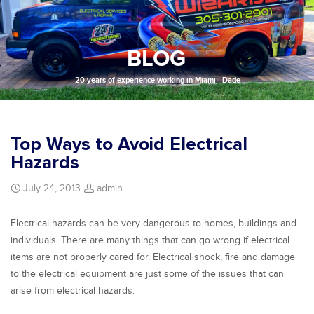
BLOG
20 years of experience working in Miami - Dade
Top Ways to Avoid Electrical
Hazards
July 24, 2013
admin
Electrical hazards can be very dangerous to homes, buildings and
individuals. There are many things that can go wrong if electrical
items are not properly cared for. Electrical shock, fire and damage
to the electrical equipment are just some of the issues that can
arise from electrical hazards.