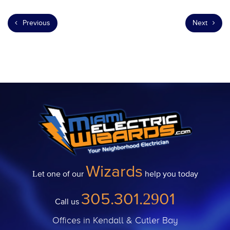
Previous
Next
Wizards
Let one of our
help you today
305.301.2901
Call us
Offices in Kendall & Cutler Bay