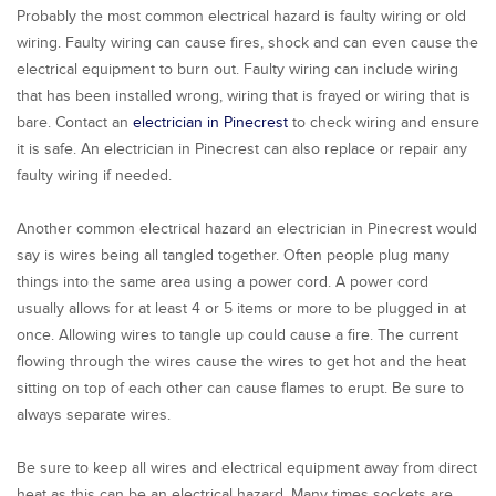
Probably the most common electrical hazard is faulty wiring or old
wiring. Faulty wiring can cause fires, shock and can even cause the
electrical equipment to burn out. Faulty wiring can include wiring
that has been installed wrong, wiring that is frayed or wiring that is
bare. Contact an
electrician in Pinecrest
to check wiring and ensure
it is safe. An electrician in Pinecrest can also replace or repair any
faulty wiring if needed.
Another common electrical hazard an electrician in Pinecrest would
say is wires being all tangled together. Often people plug many
things into the same area using a power cord. A power cord
usually allows for at least 4 or 5 items or more to be plugged in at
once. Allowing wires to tangle up could cause a fire. The current
flowing through the wires cause the wires to get hot and the heat
sitting on top of each other can cause flames to erupt. Be sure to
always separate wires.
Be sure to keep all wires and electrical equipment away from direct
heat as this can be an electrical hazard. Many times sockets are