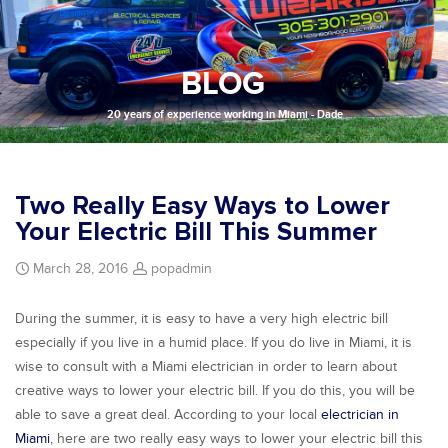
BLOG
20 years of experience working in Miami - Dade
Two Really Easy Ways to Lower
Your Electric Bill This Summer
March 28, 2016
popadmin
During the summer, it is easy to have a very high electric bill
especially if you live in a humid place. If you do live in Miami, it is
wise to consult with a Miami electrician in order to learn about
creative ways to lower your electric bill. If you do this, you will be
able to save a great deal. According to your local
electrician in
Miami
, here are two really easy ways to lower your electric bill this