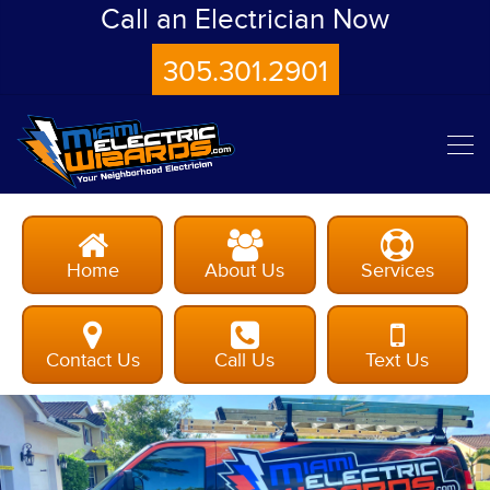
Call an Electrician Now
305.301.2901
Home
About Us
Services
Contact Us
Call Us
Text Us