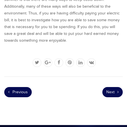
Additionally, many of these ways will also be beneficial to the
environment. Thus, if you are having difficulty paying your electric
bill, it is best to investigate how you are able to save some money
that is necessary for you to be spending. If you do this, you will
save a great deal and will be able to put your hard earned money
towards something more enjoyable.
Previous
Next