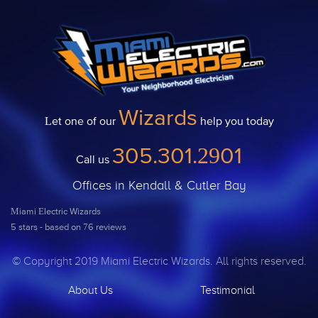
Wizards
Let one of our
help you today
305.301.2901
Call us
Offices in Kendall & Cutler Bay
Miami Electric Wizards
5
stars - based on
76
reviews
© Copyright 2019 Miami Electric Wizards. All rights reserved.
About Us
Testimonial