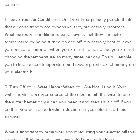
summer:
1. Leave Your Air Conditioner On. Even though many people think
that air conditioners are expensive, they are actually incorrect.
What makes air conditioners expensive is that they fluctuate
temperature by being turned on and off. It is actually best to leave
your air conditioner on when you are not home so that you are not
changing the temperature so many times per day. This will enable
you to keep a cool temperature and save a great deal of money on
your electric bill.
2. Turn Off Your Water Heater When You Are Not Using It. Your
water heater is a major source of the electric bill. It is wise to use
the water heater only when you need it and then shut it off. If you
do this, you will see a drastic reduction on your electric bill this
summer.
What is important to remember about reducing your electric bill this
summer is that there are many ways to keep costs down.