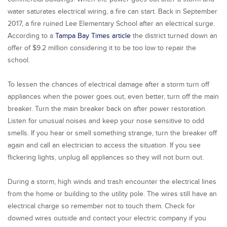
water saturates electrical wiring, a fire can start. Back in September
2017, a fire ruined Lee Elementary School after an electrical surge.
According to a
Tampa Bay Times article
the district turned down an
offer of $9.2 million considering it to be too low to repair the
school.
To lessen the chances of electrical damage after a storm turn off
appliances when the power goes out, even better, turn off the main
breaker. Turn the main breaker back on after power restoration.
Listen for unusual noises and keep your nose sensitive to odd
smells. If you hear or smell something strange, turn the breaker off
again and call an electrician to access the situation. If you see
flickering lights, unplug all appliances so they will not burn out.
During a storm, high winds and trash encounter the electrical lines
from the home or building to the utility pole. The wires still have an
electrical charge so remember not to touch them. Check for
downed wires outside and contact your electric company if you