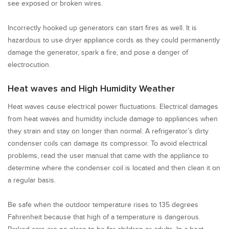
see exposed or broken wires.
Incorrectly hooked up generators can start fires as well. It is
hazardous to use dryer appliance cords as they could permanently
damage the generator, spark a fire, and pose a danger of
electrocution.
Heat waves and High Humidity Weather
Heat waves cause electrical power fluctuations. Electrical damages
from heat waves and humidity include damage to appliances when
they strain and stay on longer than normal. A refrigerator’s dirty
condenser coils can damage its compressor. To avoid electrical
problems, read the user manual that came with the appliance to
determine where the condenser coil is located and then clean it on
a regular basis.
Be safe when the outdoor temperature rises to 135 degrees
Fahrenheit because that high of a temperature is dangerous.