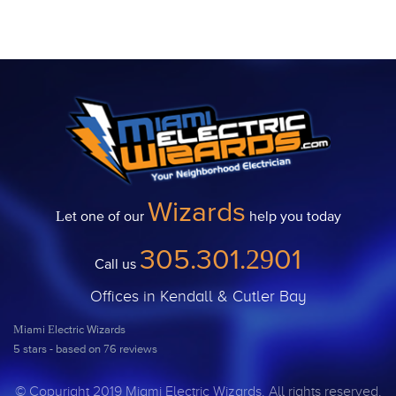
Wizards
Let one of our
help you today
305.301.2901
Call us
Offices in Kendall & Cutler Bay
Miami Electric Wizards
5
stars - based on
76
reviews
© Copyright 2019 Miami Electric Wizards. All rights reserved.