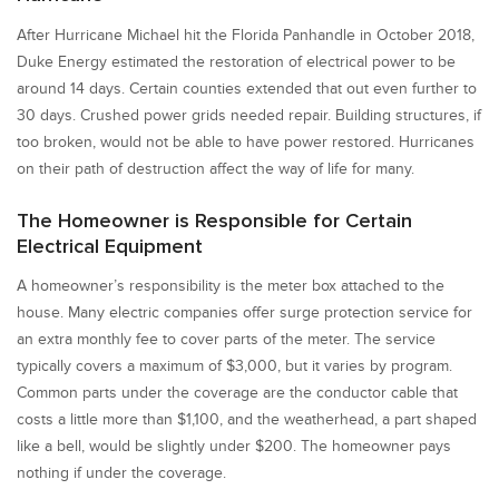
After Hurricane Michael hit the Florida Panhandle in October 2018,
Duke Energy estimated the restoration of electrical power to be
around 14 days. Certain counties extended that out even further to
30 days. Crushed power grids needed repair. Building structures, if
too broken, would not be able to have power restored. Hurricanes
on their path of destruction affect the way of life for many.
The Homeowner is Responsible for Certain
Electrical Equipment
A homeowner’s responsibility is the meter box attached to the
house. Many electric companies offer surge protection service for
an extra monthly fee to cover parts of the meter. The service
typically covers a maximum of $3,000, but it varies by program.
Common parts under the coverage are the conductor cable that
costs a little more than $1,100, and the weatherhead, a part shaped
like a bell, would be slightly under $200. The homeowner pays
nothing if under the coverage.