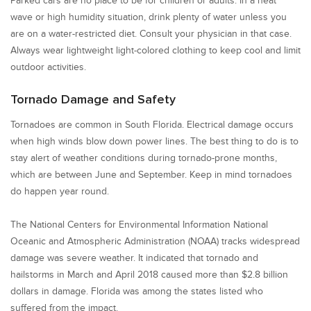
Parked cars are no place to be for children or adults. In a heat
wave or high humidity situation, drink plenty of water unless you
are on a water-restricted diet. Consult your physician in that case.
Always wear lightweight light-colored clothing to keep cool and limit
outdoor activities.
Tornado Damage and Safety
Tornadoes are common in South Florida. Electrical damage occurs
when high winds blow down power lines. The best thing to do is to
stay alert of weather conditions during tornado-prone months,
which are between June and September. Keep in mind tornadoes
do happen year round.
The National Centers for Environmental Information National
Oceanic and Atmospheric Administration (NOAA) tracks widespread
damage was severe weather. It indicated that tornado and
hailstorms in March and April 2018 caused more than $2.8 billion
dollars in damage. Florida was among the states listed who
suffered from the impact.