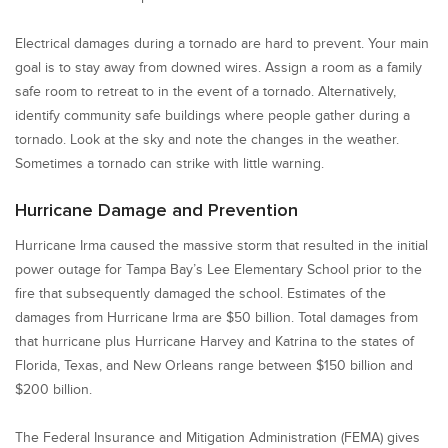
Electrical damages during a tornado are hard to prevent. Your main
goal is to stay away from downed wires. Assign a room as a family
safe room to retreat to in the event of a tornado. Alternatively,
identify community safe buildings where people gather during a
tornado. Look at the sky and note the changes in the weather.
Sometimes a tornado can strike with little warning.
Hurricane Damage and Prevention
Hurricane Irma caused the massive storm that resulted in the initial
power outage for Tampa Bay’s Lee Elementary School prior to the
fire that subsequently damaged the school. Estimates of the
damages from Hurricane Irma are $50 billion. Total damages from
that hurricane plus Hurricane Harvey and Katrina to the states of
Florida, Texas, and New Orleans range between $150 billion and
$200 billion.
The Federal Insurance and Mitigation Administration (FEMA) gives