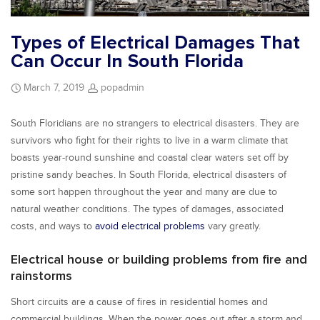
Types of Electrical Damages That
Can Occur In South Florida
March 7, 2019
popadmin
South Floridians are no strangers to electrical disasters. They are
survivors who fight for their rights to live in a warm climate that
boasts year-round sunshine and coastal clear waters set off by
pristine sandy beaches. In South Florida, electrical disasters of
some sort happen throughout the year and many are due to
natural weather conditions. The types of damages, associated
costs, and ways to
avoid electrical problems
vary greatly.
Electrical house or building problems from fire and
rainstorms
Short circuits are a cause of fires in residential homes and
commercial buildings. When the power goes out after a storm and