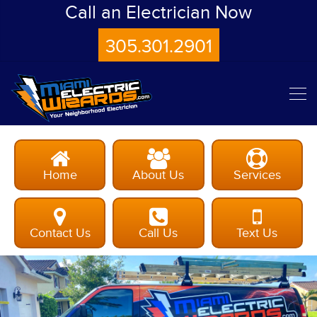
Call an Electrician Now
305.301.2901
Home
About Us
Services
Contact Us
Call Us
Text Us