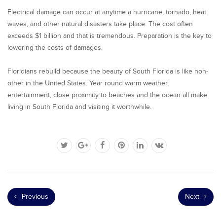
Electrical damage can occur at anytime a hurricane, tornado, heat
waves, and other natural disasters take place. The cost often
exceeds $1 billion and that is tremendous. Preparation is the key to
lowering the costs of damages.
Floridians rebuild because the beauty of South Florida is like non-
other in the United States. Year round warm weather,
entertainment, close proximity to beaches and the ocean all make
living in South Florida and visiting it worthwhile.
Previous
Next