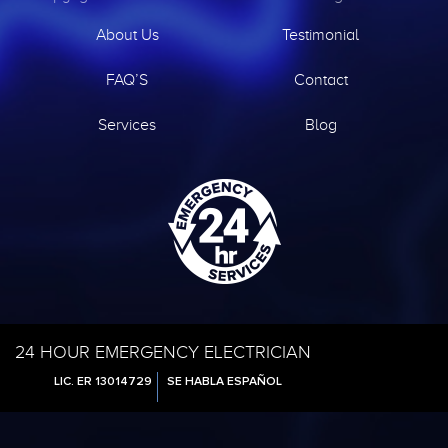
About Us
Testimonial
FAQ’S
Contact
Services
Blog
24 HOUR EMERGENCY ELECTRICIAN
LIC. ER 13014729
SE HABLA ESPAÑOL