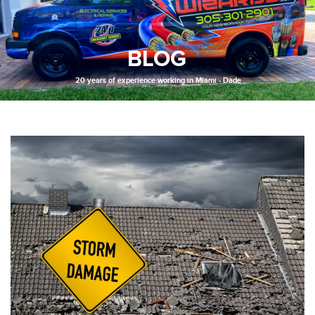
BLOG
20 years of experience working in Miami - Dade