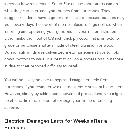
steps on how residents in South Florida and other areas can do
what they can to protect your homes from hurricanes. They
suggest residents have a generator installed because outages may
last several days. Follow all of the manufacturer’s guidelines when
installing and operating your generator. Invest in storm shutters.
Either make them out of 5/8 inch thick plywood that is an exterior
grade or purchase shutters made of steel, aluminum or wood.
During high winds use galvanized metal hurricane straps to hold
down rooftops to walls. It is best to call on a professional put those
in due to their reported difficulty to install.
You will not likely be able to bypass damages entirely from
hurricanes if you reside or work in areas more susceptible to them.
However, simply by taking some advanced precautions, you might
be able to limit the amount of damage your home or building
sustains.
Electrical Damages Lasts for Weeks after a
Hurricane