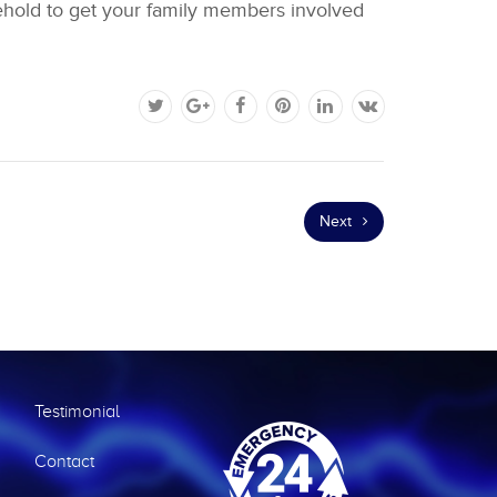
sehold to get your family members involved
Next
Testimonial
Contact