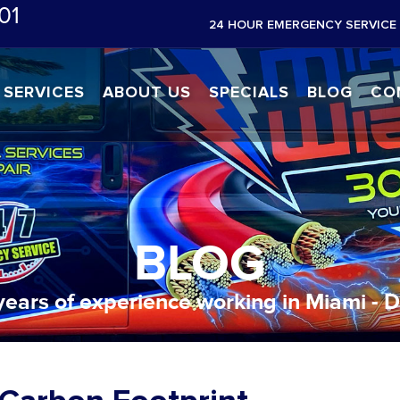
01
24 HOUR EMERGENCY SERVICE 
SERVICES
ABOUT US
SPECIALS
BLOG
CO
BLOG
years of experience working in Miami - 