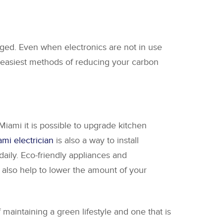
ged. Even when electronics are not in use
e easiest methods of reducing your carbon
Miami it is possible to upgrade kitchen
mi electrician
is also a way to install
aily. Eco-friendly appliances and
also help to lower the amount of your
maintaining a green lifestyle and one that is