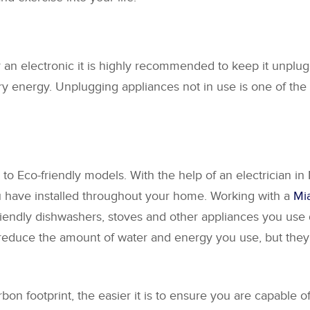
an electronic it is highly recommended to keep it unplug
ary energy. Unplugging appliances not in use is one of th
o Eco-friendly models. With the help of an electrician in 
ou have installed throughout your home. Working with a
Mia
endly dishwashers, stoves and other appliances you use d
reduce the amount of water and energy you use, but they 
 footprint, the easier it is to ensure you are capable of 