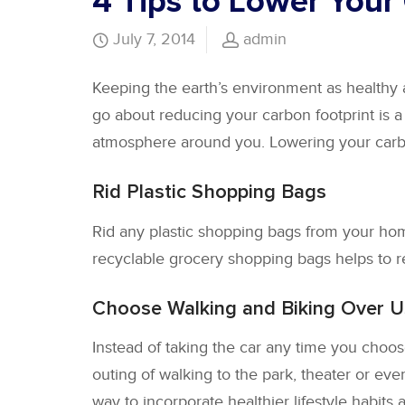
4 Tips to Lower Your
July 7, 2014
admin
Keeping the earth’s environment as healthy
go about reducing your carbon footprint is a
atmosphere around you. Lowering your carbon
Rid Plastic Shopping Bags
Rid any plastic shopping bags from your hom
recyclable grocery shopping bags helps to r
Choose Walking and Biking Over U
Instead of taking the car any time you choose
outing of walking to the park, theater or eve
way to incorporate healthier lifestyle habits a