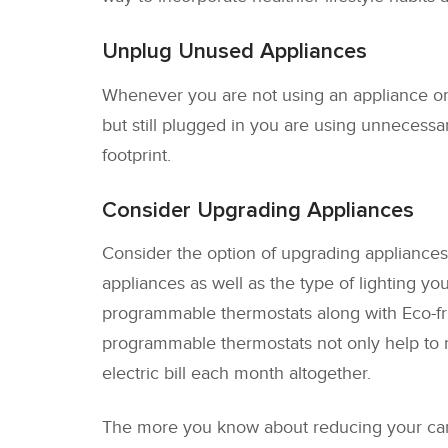
Unplug Unused Appliances
Whenever you are not using an appliance or 
but still plugged in you are using unnecess
footprint.
Consider Upgrading Appliances
Consider the option of upgrading appliances t
appliances as well as the type of lighting y
programmable thermostats along with Eco-fri
programmable thermostats not only help to 
electric bill each month altogether.
The more you know about reducing your carbon