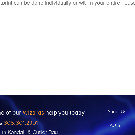
tprint can be done individually or within your entire hou
ne of our
Wizards
help you today
About Us
us
305.301.2901
FAQ’S
s in Kendall & Cutler Bay