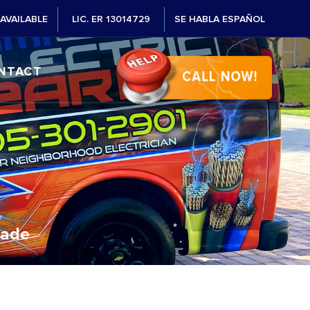
AVAILABLE
LIC. ER 13014729
SE HABLA ESPAÑOL
NTACT
Dade