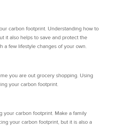
our carbon footprint. Understanding how to
t it also helps to save and protect the
h a few lifestyle changes of your own.
time you are out grocery shopping. Using
ng your carbon footprint.
ng your carbon footprint. Make a family
g your carbon footprint, but it is also a