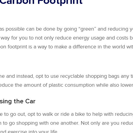
 Carbon Footprint
 as possible can be done by going “green” and reducing y
 way for you to not only reduce energy usage and costs bu
 footprint is a way to make a difference in the world wit
e and instead, opt to use recyclable shopping bags any 
educe the amount of plastic consumption while also loweri
sing the Car
 to go out, opt to walk or ride a bike to help with reduci
n to go shopping with one another. Not only are you reducin
nd exercise into your life.