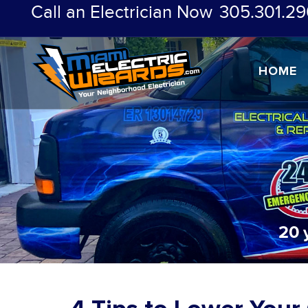
Call an Electrician Now
305.301.29
HOME
20 