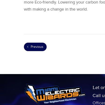
more Eco-friendly. Lowering your carbon foo
with making a change in the world.
Previous
Let o
Call 
Office