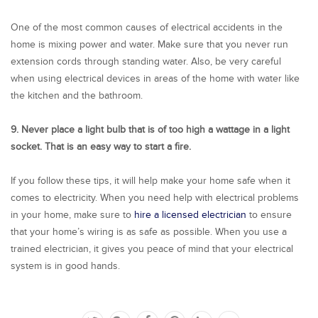
One of the most common causes of electrical accidents in the
home is mixing power and water. Make sure that you never run
extension cords through standing water. Also, be very careful
when using electrical devices in areas of the home with water like
the kitchen and the bathroom.
9. Never place a light bulb that is of too high a wattage in a light
socket. That is an easy way to start a fire.
If you follow these tips, it will help make your home safe when it
comes to electricity. When you need help with electrical problems
in your home, make sure to
hire a licensed electrician
to ensure
that your home’s wiring is as safe as possible. When you use a
trained electrician, it gives you peace of mind that your electrical
system is in good hands.