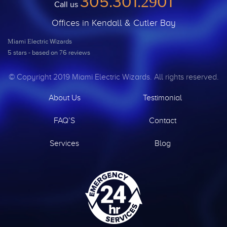
305.301.2901
Call us
Offices in Kendall & Cutler Bay
Miami Electric Wizards
5
stars - based on
76
reviews
© Copyright 2019 Miami Electric Wizards. All rights reserved.
About Us
Testimonial
FAQ’S
Contact
Services
Blog