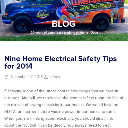
BLOG
20 years of experience working in Miami - Dade
Nine Home Electrical Safety Tips
for 2014
December 17, 2013
admin
Electricity is one of the under appreciated things that we have in
our lives. After all, we rarely take the time to reflect upon the fact of
the miracle of having electricity in our homes. We would have no
HDTVs or Internet if there was no power in our homes to run it.
When you are thinking about electricity, you should also think
about the fact that it can be deadly. You always need to treat