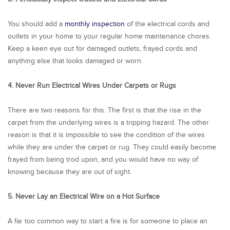
You should add a
monthly inspection
of the electrical cords and
outlets in your home to your regular home maintenance chores.
Keep a keen eye out for damaged outlets, frayed cords and
anything else that looks damaged or worn.
4. Never Run Electrical Wires Under Carpets or Rugs
There are two reasons for this. The first is that the rise in the
carpet from the underlying wires is a tripping hazard. The other
reason is that it is impossible to see the condition of the wires
while they are under the carpet or rug. They could easily become
frayed from being trod upon, and you would have no way of
knowing because they are out of sight.
5. Never Lay an Electrical Wire on a Hot Surface
A far too common way to start a fire is for someone to place an