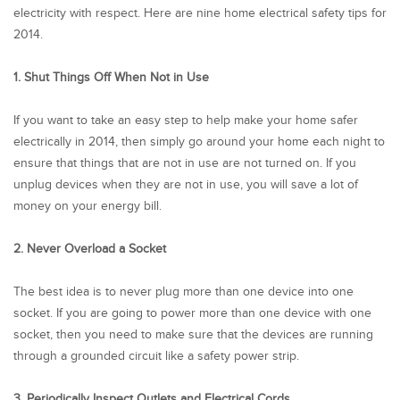
electricity with respect. Here are nine home electrical safety tips for
2014.
1. Shut Things Off When Not in Use
If you want to take an easy step to help make your home safer
electrically in 2014, then simply go around your home each night to
ensure that things that are not in use are not turned on. If you
unplug devices when they are not in use, you will save a lot of
money on your energy bill.
2. Never Overload a Socket
The best idea is to never plug more than one device into one
socket. If you are going to power more than one device with one
socket, then you need to make sure that the devices are running
through a grounded circuit like a safety power strip.
3. Periodically Inspect Outlets and Electrical Cords