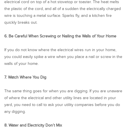
electrical cord on top of a hot stovetop or toaster. The heat melts
the plastic of the cord, and all of a sudden the electrically charged
wire is touching a metal surface. Sparks fly, and a kitchen fire
quickly breaks out.
6. Be Careful When Screwing or Nailing the Walls of Your Home
If you do not know where the electrical wires run in your home,
you could easily spike a wire when you place a nail or screw in the
walls of your home.
7. Watch Where You Dig
The same thing goes for when you are digging. If you are unaware
of where the electrical and other utility lines are located in your
yard, you need to call to ask your utility companies before you do
any digging.
8. Water and Electricity Don’t Mix