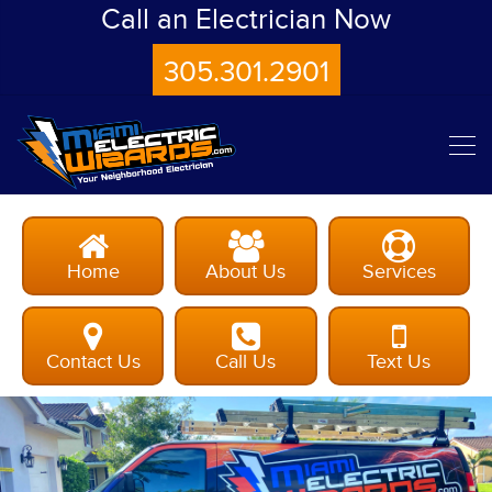
Call an Electrician Now
305.301.2901
Home
About Us
Services
Contact Us
Call Us
Text Us