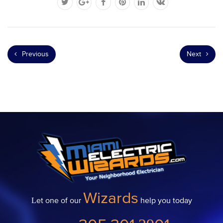
Previous
Next
Wizards
Let one of our
help you today