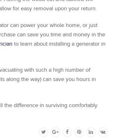
 allow for easy removal upon your return.
erator can power your whole home, or just
urchase can save you time and money in the
rician
to learn about installing a generator in
 evacuating with such a high number of
uts along the way) can save you hours in
l the difference in surviving comfortably