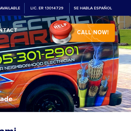
AVAILABLE
LIC. ER 13014729
SE HABLA ESPAÑOL
NTACT
Dade