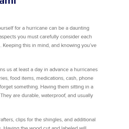
iami
urself for a hurricane can be a daunting
 aspects you must carefully consider each
. Keeping this in mind, and knowing you’ve
s us at least a day in advance a hurricanes
etries, food items, medications, cash, phone
forget something. Having them sitting in a
s. They are durable, waterproof, and usually
ters, clips for the shingles, and additional
s. Having the wood cut and labeled will