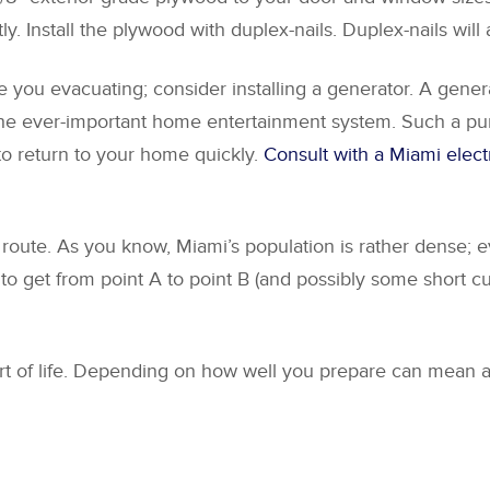
y. Install the plywood with duplex-nails. Duplex-nails will
ave you evacuating; consider installing a generator. A gen
d the ever-important home entertainment system. Such a p
 to return to your home quickly.
Consult with a Miami elect
 route. As you know, Miami’s population is rather dense;
to get from point A to point B (and possibly some short c
art of life. Depending on how well you prepare can mean al