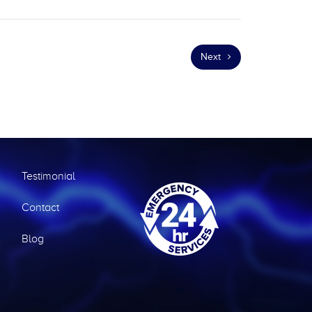
Next
Testimonial
Contact
Blog