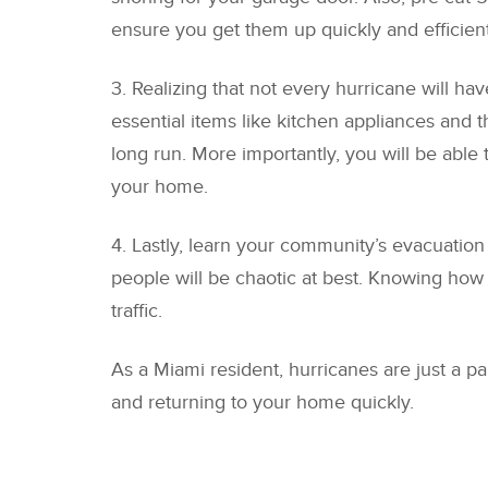
ensure you get them up quickly and efficientl
3. Realizing that not every hurricane will h
essential items like kitchen appliances an
long run. More importantly, you will be able
your home.
4. Lastly, learn your community’s evacuation
people will be chaotic at best. Knowing how 
traffic.
As a Miami resident, hurricanes are just a p
and returning to your home quickly.