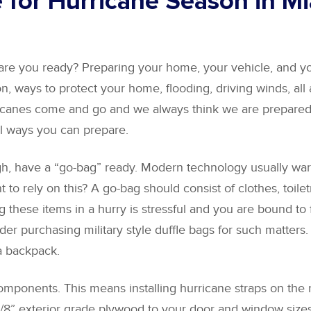
 for Hurricane Season in M
are you ready? Preparing your home, your vehicle, and yo
n, ways to protect your home, flooding, driving winds, all
rricanes come and go and we always think we are prepared
l ways you can prepare.
gh, have a “go-bag” ready. Modern technology usually warn
t to rely on this? A go-bag should consist of clothes, toil
these items in a hurry is stressful and you are bound to 
sider purchasing military style duffle bags for such matter
a backpack.
ponents. This means installing hurricane straps on the raf
 5/8” exterior grade plywood to your door and window size