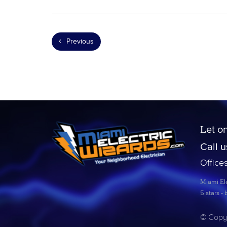
Previous
Let o
Call 
Office
Miami Ele
5
stars -
© Copyr