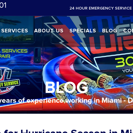
01
24 HOUR EMERGENCY SERVICE 
SERVICES
ABOUT US
SPECIALS
BLOG
CO
BLOG
years of experience working in Miami - 