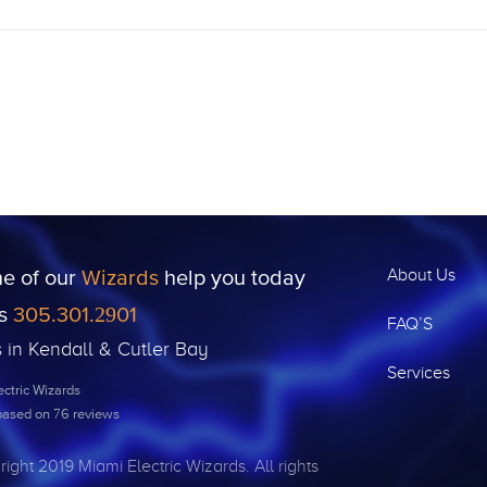
ne of our
Wizards
help you today
About Us
us
305.301.2901
FAQ’S
s in Kendall & Cutler Bay
Services
ctric Wizards
 based on
76
reviews
ight 2019 Miami Electric Wizards. All rights