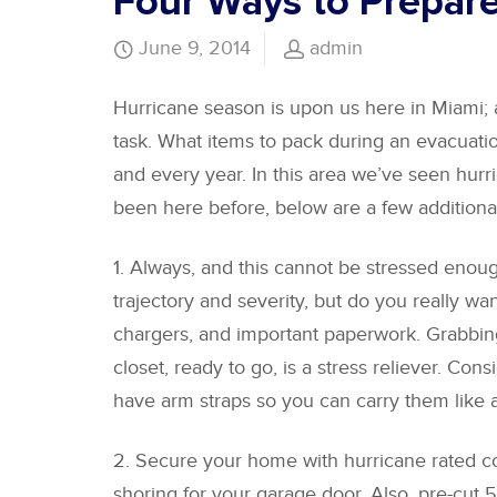
Four Ways to Prepare
June 9, 2014
admin
Hurricane season is upon us here in Miami; 
task. What items to pack during an evacuatio
and every year. In this area we’ve seen hu
been here before, below are a few additiona
1. Always, and this cannot be stressed enou
trajectory and severity, but do you really wan
chargers, and important paperwork. Grabbing 
closet, ready to go, is a stress reliever. Con
have arm straps so you can carry them like 
2. Secure your home with hurricane rated com
shoring for your garage door. Also, pre-cut