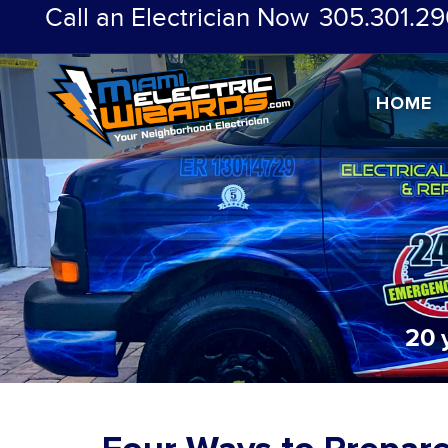
Call an Electrician Now
305.301.29
HOME
20 